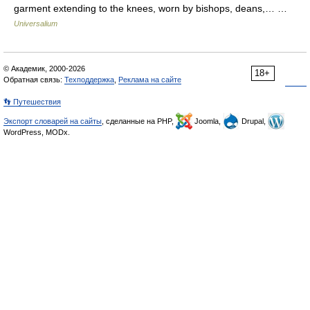
garment extending to the knees, worn by bishops, deans,… …
Universalium
© Академик, 2000-2026
18+
Обратная связь:
Техподдержка
,
Реклама на сайте
👣 Путешествия
Экспорт словарей на сайты
, сделанные на PHP,
Joomla,
Drupal,
WordPress, MODx.