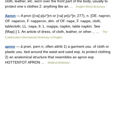
cloth, leather, etc. worn over the front part of the body, usually to
protect one s clothes 2. anything like an …
English World dictionary
Apron
— A pron ([=a] p[u^]rn or [=a] pr[u^]n; 277), n. [OE. napron,
OF. naperon, F. napperon, dim. of OF. nape, F. nappe, cloth,
tablecloth, LL. napa, fr. L. mappa, napkin, table napkin. See
{Map}.] 1. An article of dress, of cloth, leather, or other… …
The
Collaborative International Dictionary of English
apron
— ā prən, pərn n, often attrib 1) a garment usu. of cloth or
plastic usu. tied around the waist and used esp. to protect clothing
2) an anatomical structure that resembles an apron esp
HOTTENTOT APRON …
Medical dictionary