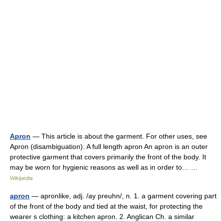
Apron
— This article is about the garment. For other uses, see
Apron (disambiguation). A full length apron An apron is an outer
protective garment that covers primarily the front of the body. It
may be worn for hygienic reasons as well as in order to… …
Wikipedia
apron
— apronlike, adj. /ay preuhn/, n. 1. a garment covering part
of the front of the body and tied at the waist, for protecting the
wearer s clothing: a kitchen apron. 2. Anglican Ch. a similar