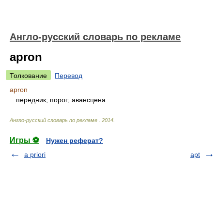
Англо-русский словарь по рекламе
apron
Толкование
Перевод
apron
передник; порог; авансцена
Англо-русский словарь по рекламе
.
2014
.
Игры ⚽
Нужен реферат?
a priori
apt