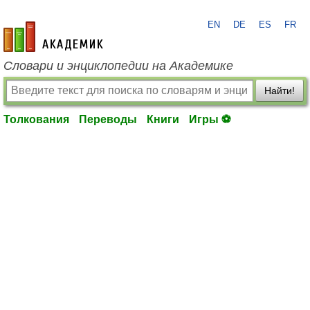
EN
DE
ES
FR
academic.ru
Словари и энциклопедии на Академике
Найти!
Толкования
Переводы
Книги
Игры ⚽