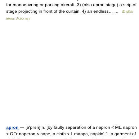
for manoeuvring or parking aircraft. 3) (also apron stage) a strip of
stage projecting in front of the curtain. 4) an endless… …
English
terms dictionary
apron
— [ā′prən] n. [by faulty separation of a napron < ME napron
< OFr naperon < nape, a cloth < L mappa, napkin] 1. a garment of