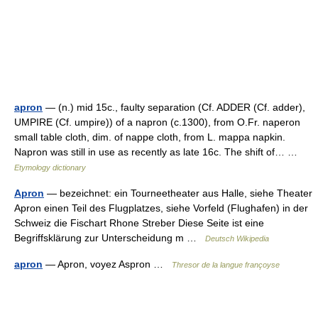
apron
— (n.) mid 15c., faulty separation (Cf. ADDER (Cf. adder),
UMPIRE (Cf. umpire)) of a napron (c.1300), from O.Fr. naperon
small table cloth, dim. of nappe cloth, from L. mappa napkin.
Napron was still in use as recently as late 16c. The shift of… …
Etymology dictionary
Apron
— bezeichnet: ein Tourneetheater aus Halle, siehe Theater
Apron einen Teil des Flugplatzes, siehe Vorfeld (Flughafen) in der
Schweiz die Fischart Rhone Streber Diese Seite ist eine
Begriffsklärung zur Unterscheidung m …
Deutsch Wikipedia
apron
— Apron, voyez Aspron …
Thresor de la langue françoyse