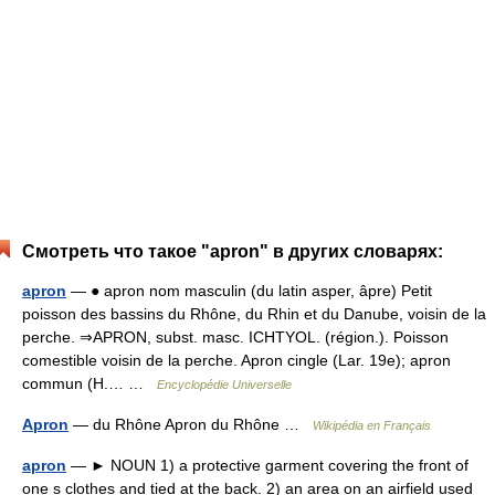
Смотреть что такое "apron" в других словарях:
apron
— ● apron nom masculin (du latin asper, âpre) Petit
poisson des bassins du Rhône, du Rhin et du Danube, voisin de la
perche. ⇒APRON, subst. masc. ICHTYOL. (région.). Poisson
comestible voisin de la perche. Apron cingle (Lar. 19e); apron
commun (H.… …
Encyclopédie Universelle
Apron
— du Rhône Apron du Rhône …
Wikipédia en Français
apron
— ► NOUN 1) a protective garment covering the front of
one s clothes and tied at the back. 2) an area on an airfield used